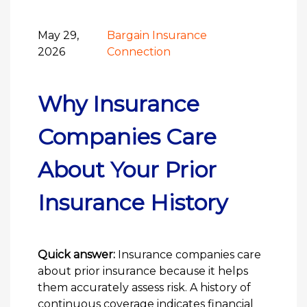
May 29,
Bargain Insurance
2026
Connection
Why Insurance
Companies Care
About Your Prior
Insurance History
Quick answer:
Insurance companies care
about prior insurance because it helps
them accurately assess risk. A history of
continuous coverage indicates financial