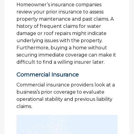
Homeowner’s insurance companies
review your prior insurance to assess
property maintenance and past claims. A
history of frequent claims for water
damage or roof repairs might indicate
underlying issues with the property.
Furthermore, buying a home without
securing immediate coverage can make it
difficult to find a willing insurer later.
Commercial Insurance
Commercial insurance providers look at a
business’s prior coverage to evaluate
operational stability and previous liability
claims.