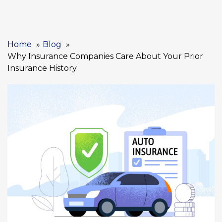
Home
Blog
Why Insurance Companies Care About Your Prior
Insurance History