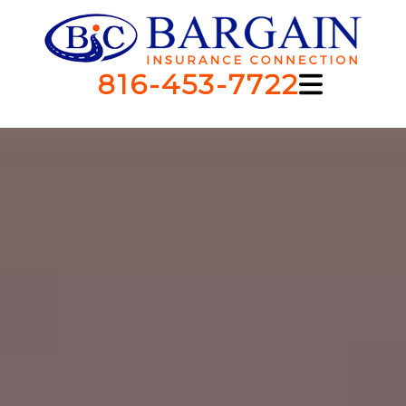
816-453-7722