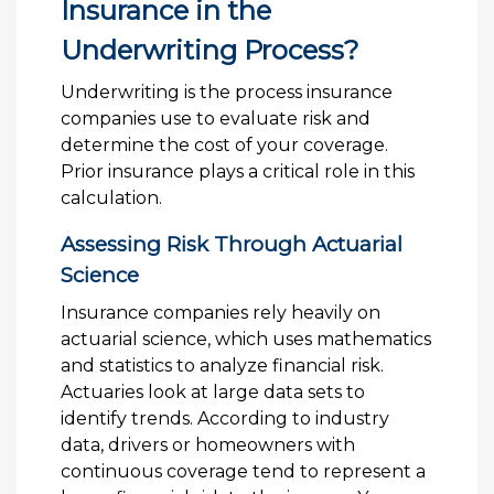
Insurance in the
Underwriting Process?
Underwriting is the process insurance
companies use to evaluate risk and
determine the cost of your coverage.
Prior insurance plays a critical role in this
calculation.
Assessing Risk Through Actuarial
Science
Insurance companies rely heavily on
actuarial science, which uses mathematics
and statistics to analyze financial risk.
Actuaries look at large data sets to
identify trends. According to industry
data, drivers or homeowners with
continuous coverage tend to represent a