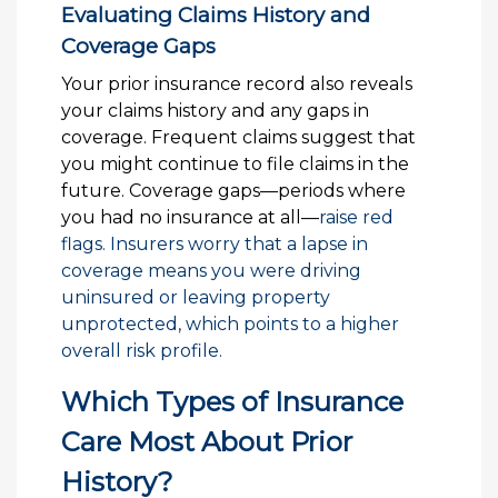
Evaluating Claims History and
Coverage Gaps
Your prior insurance record also reveals
your claims history and any gaps in
coverage. Frequent claims suggest that
you might continue to file claims in the
future. Coverage gaps—periods where
you had no insurance at all—
raise red
flags. Insurers worry that a lapse in
coverage means you were driving
uninsured or leaving property
unprotected, which points to a higher
overall risk profile.
Which Types of Insurance
Care Most About Prior
History?