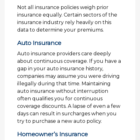
Not all insurance policies weigh prior
insurance equally. Certain sectors of the
insurance industry rely heavily on this
data to determine your premiums.
Auto Insurance
Auto insurance providers care deeply
about continuous coverage. If you have a
gap in your auto insurance history,
companies may assume you were driving
illegally during that time. Maintaining
auto insurance without interruption
often qualifies you for continuous
coverage discounts. A lapse of even a few
days can result in surcharges when you
try to purchase a new auto policy.
Homeowner’s Insurance