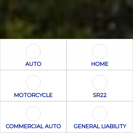
Auto Icon
Home Icon
AUTO
HOME
Motorcycle Icon
SR22 Icon
MOTORCYCLE
SR22
Commercial Auto Icon
General Liabili
COMMERCIAL AUTO
GENERAL LIABILITY