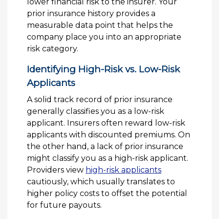
lower financial risk to the insurer. Your
prior insurance history provides a
measurable data point that helps the
company place you into an appropriate
risk category.
Identifying High-Risk vs. Low-Risk
Applicants
A solid track record of prior insurance
generally classifies you as a low-risk
applicant. Insurers often reward low-risk
applicants with discounted premiums. On
the other hand, a lack of prior insurance
might classify you as a high-risk applicant.
Providers view
high-risk applicants
cautiously, which usually translates to
higher policy costs to offset the potential
for future payouts.