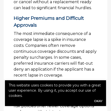
or cancel without a replacement ready
can lead to significant financial hurdles.
Higher Premiums and Difficult
Approvals
The most immediate consequence of a
coverage lapse is a spike in insurance
costs. Companies often remove
continuous coverage discounts and apply
penalty surcharges. In some cases,
preferred insurance carriers will flat-out
deny an application if the applicant has a
recent lapse in coverage.
Moving to High-Risk Classifications
This website uses cookies to provide you with a great
user experience. By using it, you accept our use of
A lapse can force you into a “non-
cookies.
standard” or high-risk insurance tier. High-
OKAY
risk policies offer fewer coverage options