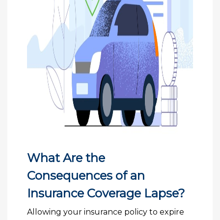
What Are the
Consequences of an
Insurance Coverage Lapse?
Allowing your insurance policy to expire