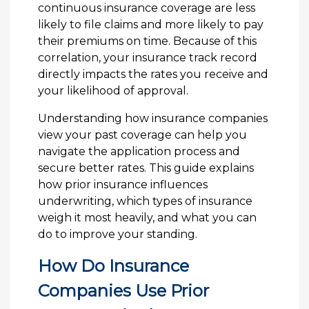
continuous insurance coverage are less
likely to file claims and more likely to pay
their premiums on time. Because of this
correlation, your insurance track record
directly impacts the rates you receive and
your likelihood of approval.
Understanding how insurance companies
view your past coverage can help you
navigate the application process and
secure better rates. This guide explains
how prior insurance influences
underwriting, which types of insurance
weigh it most heavily, and what you can
do to improve your standing.
How Do Insurance
Companies Use Prior