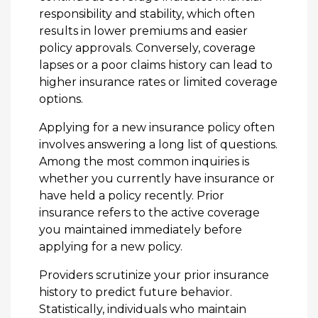
responsibility and stability, which often
results in lower premiums and easier
policy approvals. Conversely, coverage
lapses or a poor claims history can lead to
higher insurance rates or limited coverage
options.
Applying for a new insurance policy often
involves answering a long list of questions.
Among the most common inquiries is
whether you currently have insurance or
have held a policy recently. Prior
insurance refers to the active coverage
you maintained immediately before
applying for a new policy.
Providers scrutinize your prior insurance
history to predict future behavior.
Statistically, individuals who maintain