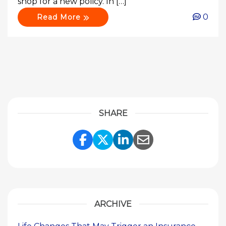
shop for a new policy. In […]
0
Read More
SHARE
Share Link to Facebook
Share Link to Twitte
Share Link to Li
Share Link to
ARCHIVE