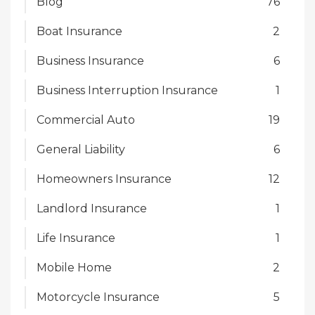
Blog
76
Boat Insurance
2
Business Insurance
6
Business Interruption Insurance
1
Commercial Auto
19
General Liability
6
Homeowners Insurance
12
Landlord Insurance
1
Life Insurance
1
Mobile Home
2
Motorcycle Insurance
5