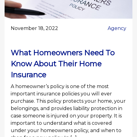
November 18, 2022
Agency
What Homeowners Need To
Know About Their Home
Insurance
A homeowner’s policy is one of the most
important insurance policies you will ever
purchase. This policy protects your home, your
belongings, and provides liability protection in
case someone is injured on your property. It is
important to understand what is covered
under your homeowners policy, and when to