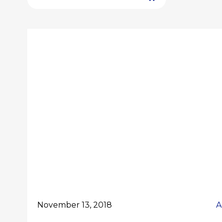
November 13, 2018
A