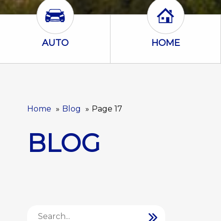
Auto Icon
Home Icon
AUTO
HOME
Home
Blog
Page 17
BLOG