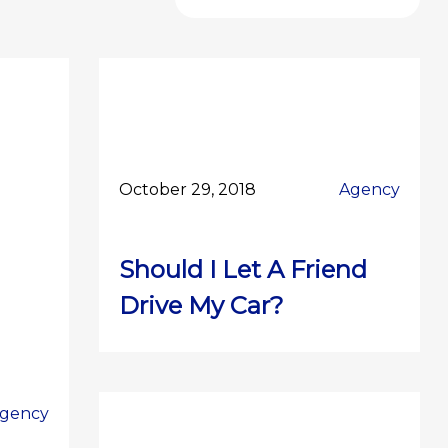
October 29, 2018
Agency
Should I Let A Friend
Drive My Car?
gency