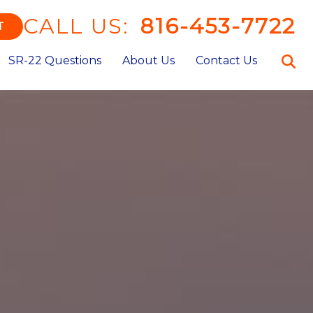
CALL US:
816-453-7722
T
SR-22 Questions
About Us
Contact Us