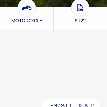
Motorcycle Icon
SR22 Icon
MOTORCYCLE
SR22
« Previous
1
…
15
16
17