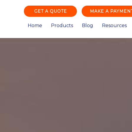
GET A QUOTE
MAKE A PAYMEN
Home
Products
Blog
Resources