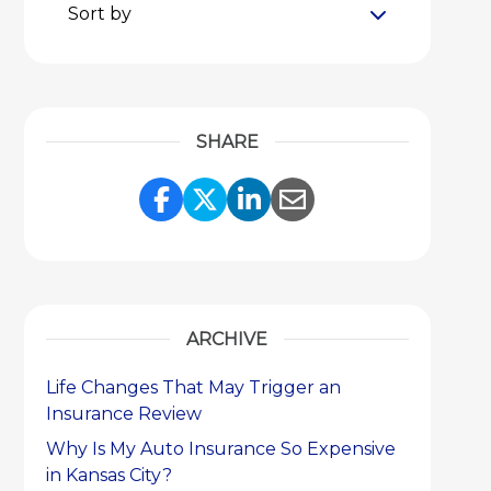
Sort by
SHARE
Share Link to Facebook
Share Link to Twitter
Share Link to Link
Share Link to 
ARCHIVE
Life Changes That May Trigger an
Insurance Review
Why Is My Auto Insurance So Expensive
in Kansas City?