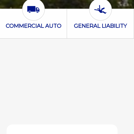
Commercial Auto Icon
General Liabili
COMMERCIAL AUTO
GENERAL LIABILITY