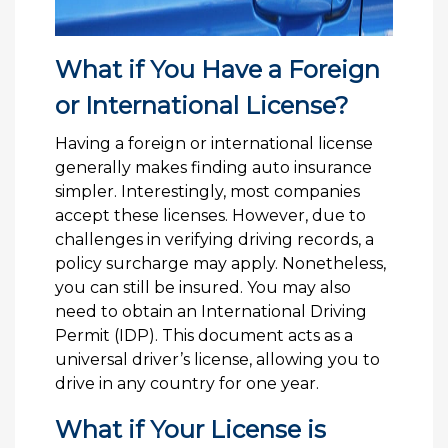
What if You Have a Foreign
or International License?
Having a foreign or international license
generally makes finding auto insurance
simpler. Interestingly, most companies
accept these licenses. However, due to
challenges in verifying driving records, a
policy surcharge may apply. Nonetheless,
you can still be insured. You may also
need to obtain an International Driving
Permit (IDP). This document acts as a
universal driver’s license, allowing you to
drive in any country for one year.
What if Your License is