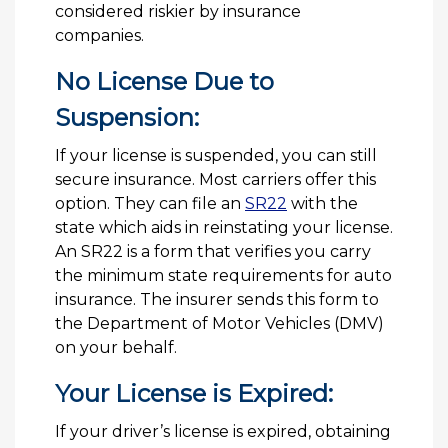
considered riskier by insurance
companies.
No License Due to
Suspension:
If your license is suspended, you can still
secure insurance. Most carriers offer this
option. They can file an
SR22
with the
state which aids in reinstating your license.
An SR22 is a form that verifies you carry
the minimum state requirements for auto
insurance. The insurer sends this form to
the Department of Motor Vehicles (DMV)
on your behalf.
Your License is Expired:
If your driver’s license is expired, obtaining