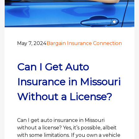
May 7, 2024
Bargain Insurance Connection
Can I Get Auto
Insurance in Missouri
Without a License?
Can I get auto insurance in Missouri
without a license? Yes, it’s possible, albeit
with some limitations. If you own a vehicle