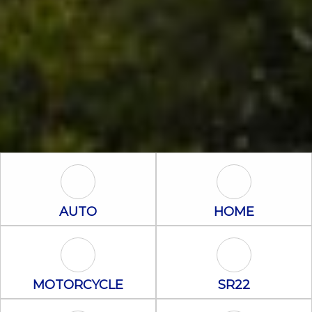
Auto Icon
Home Icon
AUTO
HOME
Motorcycle Icon
SR22 Icon
MOTORCYCLE
SR22