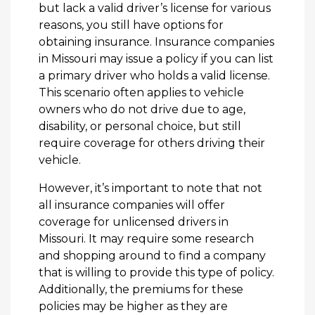
but lack a valid driver’s license for various
reasons, you still have options for
obtaining insurance. Insurance companies
in Missouri may issue a policy if you can list
a primary driver who holds a valid license.
This scenario often applies to vehicle
owners who do not drive due to age,
disability, or personal choice, but still
require coverage for others driving their
vehicle.
However, it’s important to note that not
all insurance companies will offer
coverage for unlicensed drivers in
Missouri. It may require some research
and shopping around to find a company
that is willing to provide this type of policy.
Additionally, the premiums for these
policies may be higher as they are