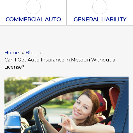
Commercial Auto Icon
General Liabili
COMMERCIAL AUTO
GENERAL LIABILITY
Home
Blog
Can I Get Auto Insurance in Missouri Without a
License?