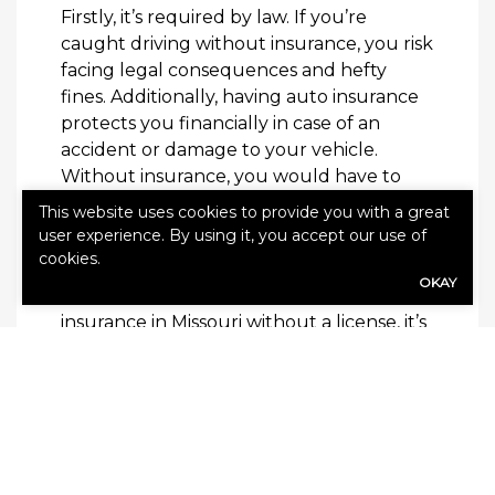
Firstly, it’s required by law. If you’re
caught driving without insurance, you risk
facing legal consequences and hefty
fines. Additionally, having auto insurance
protects you financially in case of an
accident or damage to your vehicle.
Without insurance, you would have to
pay
This website uses cookies to provide you with a great
user experience. By using it, you accept our use of
Final Thoughts
cookies.
OKAY
While it’s possible to obtain auto
insurance in Missouri without a license, it’s
important to note that having a valid
license is typically required for
maintaining coverage. Additionally, if you
do not have a license due to a history of
driving infractions or poor driving habits,
your premiums may be significantly