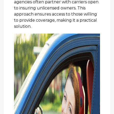
agencies often partner with carriers open
to insuring unlicensed owners. This
approach ensures access to those willing
to provide coverage, making it a practical
solution.