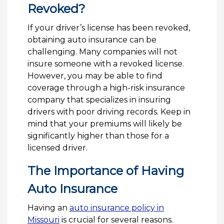
Revoked?
If your driver’s license has been revoked,
obtaining auto insurance can be
challenging. Many companies will not
insure someone with a revoked license.
However, you may be able to find
coverage through a high-risk insurance
company that specializes in insuring
drivers with poor driving records. Keep in
mind that your premiums will likely be
significantly higher than those for a
licensed driver.
The Importance of Having
Auto Insurance
Having an
auto insurance policy in
Missouri
is crucial for several reasons.