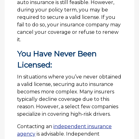
auto insurance is still feasible. However,
during your policy term, you may be
required to secure a valid license. If you
fail to do so, your insurance company may
cancel your coverage or refuse to renew
it.
You Have Never Been
Licensed:
In situations where you’ve never obtained
a valid license, securing auto insurance
becomes more complex. Many insurers
typically decline coverage due to this
reason. However, a select few companies
specialize in covering high-risk drivers.
Contacting an
independent insurance
agency
is advisable. Independent