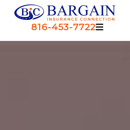
816-453-7722