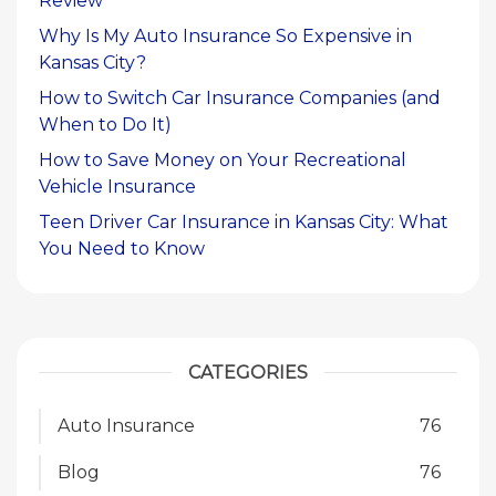
Review
Why Is My Auto Insurance So Expensive in
Kansas City?
How to Switch Car Insurance Companies (and
When to Do It)
How to Save Money on Your Recreational
Vehicle Insurance
Teen Driver Car Insurance in Kansas City: What
You Need to Know
CATEGORIES
Auto Insurance
76
Blog
76