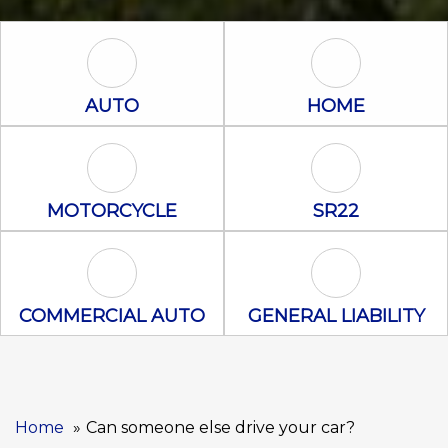
Auto Icon
Home Icon
AUTO
HOME
Motorcycle Icon
SR22 Icon
MOTORCYCLE
SR22
Commercial Auto Icon
General Liabili
COMMERCIAL AUTO
GENERAL LIABILITY
Home
Can someone else drive your car?