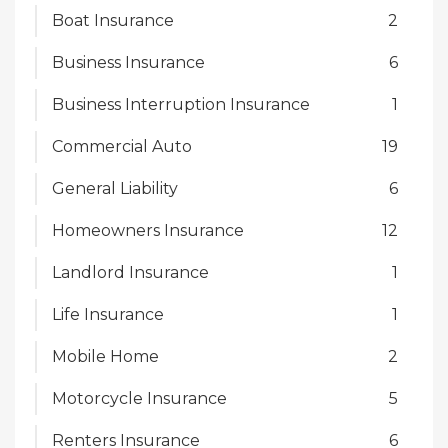
Boat Insurance
2
Business Insurance
6
Business Interruption Insurance
1
Commercial Auto
19
General Liability
6
Homeowners Insurance
12
Landlord Insurance
1
Life Insurance
1
Mobile Home
2
Motorcycle Insurance
5
Renters Insurance
6