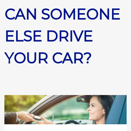
CAN SOMEONE
ELSE DRIVE
YOUR CAR?