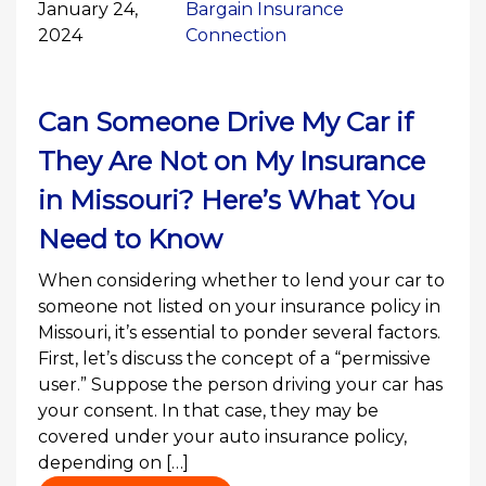
January 24,
Bargain Insurance
2024
Connection
Can Someone Drive My Car if
They Are Not on My Insurance
in Missouri? Here’s What You
Need to Know
When considering whether to lend your car to
someone not listed on your insurance policy in
Missouri, it’s essential to ponder several factors.
First, let’s discuss the concept of a “permissive
user.” Suppose the person driving your car has
your consent. In that case, they may be
covered under your auto insurance policy,
depending on […]