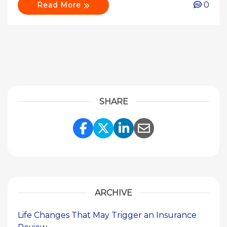
0
Read More
SHARE
Share Link to Facebook
Share Link to Twitte
Share Link to Li
Share Link to
ARCHIVE
Life Changes That May Trigger an Insurance