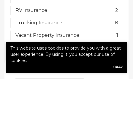
RV Insurance
2
Trucking Insurance
8
Vacant Property Insurance
1
This website uses cookies to provide you with a great
user experience. By using it, you accept our use of
cookies.
TAGS
OKAY
5 common trucking hazards
7 trucking safety tips
10 Tips to save on auto insurance
Accidents and auto insurance rates