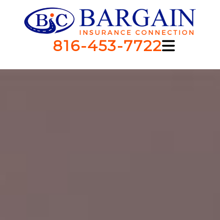
816-453-7722