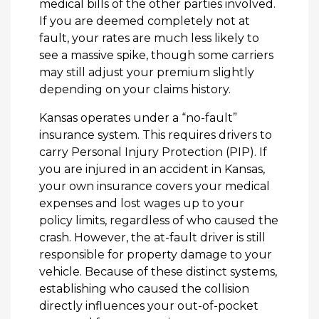
medical bills of the other parties involved.
If you are deemed completely not at
fault, your rates are much less likely to
see a massive spike, though some carriers
may still adjust your premium slightly
depending on your claims history.
Kansas operates under a “no-fault”
insurance system. This requires drivers to
carry Personal Injury Protection (PIP). If
you are injured in an accident in Kansas,
your own insurance covers your medical
expenses and lost wages up to your
policy limits, regardless of who caused the
crash. However, the at-fault driver is still
responsible for property damage to your
vehicle. Because of these distinct systems,
establishing who caused the collision
directly influences your out-of-pocket