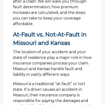
after a crash. We will walk you through
fault determination, how premium
increases are calculated, and the steps
you can take to keep your coverage
affordable.
At-Fault vs. Not-At-Fault in
Missouri and Kansas
The location of your accident and your
state of residence play a major role in how
insurance companies process your claim.
Missouri and Kansas handle fault and
liability in vastly different ways.
Missouri is a traditional “at-fault” or tort
state. If a driver causes an accident in
Missouri, their insurance company is
responsible for paying the damages and