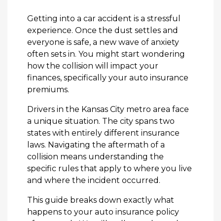
Getting into a car accident is a stressful
experience. Once the dust settles and
everyone is safe, a new wave of anxiety
often sets in. You might start wondering
how the collision will impact your
finances, specifically your auto insurance
premiums.
Drivers in the Kansas City metro area face
a unique situation. The city spans two
states with entirely different insurance
laws. Navigating the aftermath of a
collision means understanding the
specific rules that apply to where you live
and where the incident occurred.
This guide breaks down exactly what
happens to your auto insurance policy