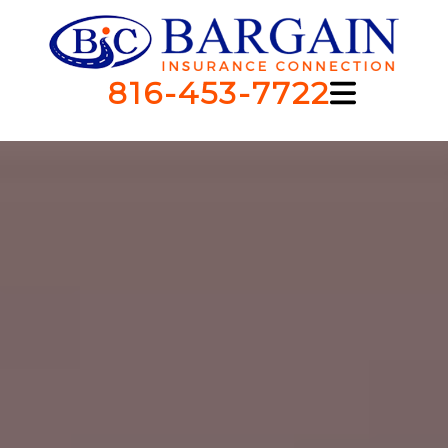
816-453-7722