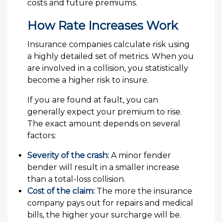
costs and future premiums.
How Rate Increases Work
Insurance companies calculate risk using
a highly detailed set of metrics. When you
are involved in a collision, you statistically
become a higher risk to insure.
If you are found at fault, you can
generally expect your premium to rise.
The exact amount depends on several
factors:
Severity of the crash:
A minor fender
bender will result in a smaller increase
than a total-loss collision.
Cost of the claim:
The more the insurance
company pays out for repairs and medical
bills, the higher your surcharge will be.