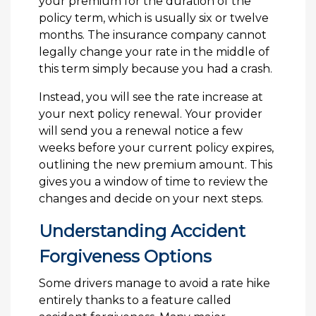
your premium for the duration of the
policy term, which is usually six or twelve
months. The insurance company cannot
legally change your rate in the middle of
this term simply because you had a crash.
Instead, you will see the rate increase at
your next policy renewal. Your provider
will send you a renewal notice a few
weeks before your current policy expires,
outlining the new premium amount. This
gives you a window of time to review the
changes and decide on your next steps.
Understanding Accident
Forgiveness Options
Some drivers manage to avoid a rate hike
entirely thanks to a feature called