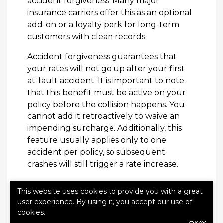
accident forgiveness. Many major
insurance carriers offer this as an optional
add-on or a loyalty perk for long-term
customers with clean records.
Accident forgiveness guarantees that
your rates will not go up after your first
at-fault accident. It is important to note
that this benefit must be active on your
policy before the collision happens. You
cannot add it retroactively to waive an
impending surcharge. Additionally, this
feature usually applies only to one
accident per policy, so subsequent
crashes will still trigger a rate increase.
How to Avoid Being
This website uses cookies to provide you with a great
user experience. By using it, you accept our use of
Overcharged
cookies.
OKAY