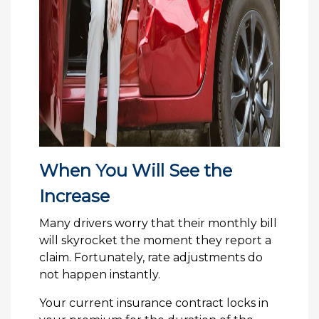
When You Will See the
Increase
Many drivers worry that their monthly bill
will skyrocket the moment they report a
claim. Fortunately, rate adjustments do
not happen instantly.
Your current insurance contract locks in