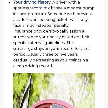
Your driving history:
A driver with a
spotless record might see a modest bump
in their premium. Someone with previous
accidents or speeding tickets will likely
face a much steeper penalty.
Insurance providers typically assign a
surcharge to your policy based on their
specific internal guidelines. This
surcharge stays on your record for a set
period, usually three to five years,
gradually decreasing as you maintain a
clean driving record.