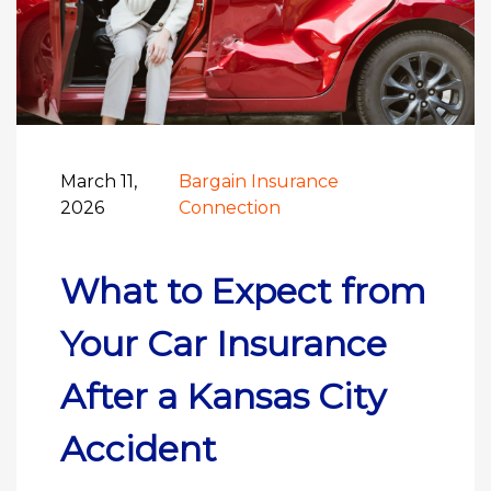
March 11,
Bargain Insurance
2026
Connection
What to Expect from
Your Car Insurance
After a Kansas City
Accident