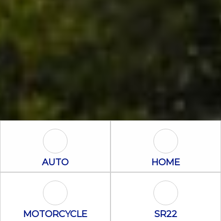
Auto Icon
Home Icon
AUTO
HOME
Motorcycle Icon
SR22 Icon
MOTORCYCLE
SR22