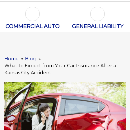
Commercial Auto Icon
General Liabili
COMMERCIAL AUTO
GENERAL LIABILITY
Home
Blog
What to Expect from Your Car Insurance After a
Kansas City Accident