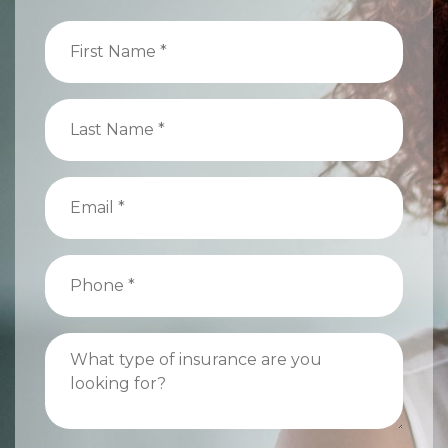
First
Name
(Required)
Last
Name
(Required)
Email
(Required)
Phone
(Required)
What
type
of
insurance
are