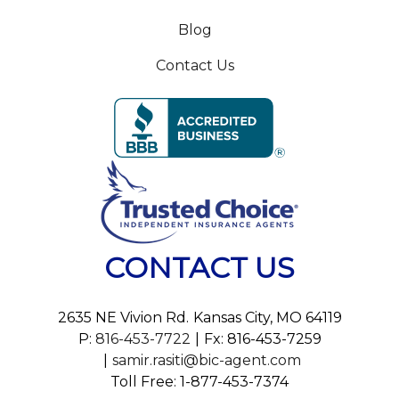
Blog
Contact Us
CONTACT US
2635 NE Vivion Rd.
Kansas City, MO 64119
P:
816-453-7722
Fx: 816-453-7259
samir.rasiti@bic-agent.com
Toll Free: 1-877-453-7374