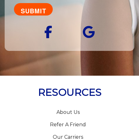
you
looking
for?
Facebook
Googl
RESOURCES
About Us
Refer A Friend
Our Carriers