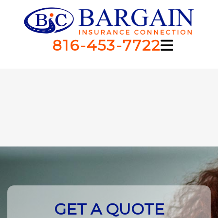
816-453-7722
GET A QUOTE