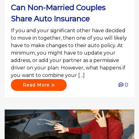
Can Non-Married Couples
Share Auto Insurance
If you and your significant other have decided
to move in together, then one of you will likely
have to make changes to their auto policy. At
minimum, you might have to update your
address, or add your partner as a permissive
driver on your plan. However, what happens if
you want to combine your […]
0
Read More