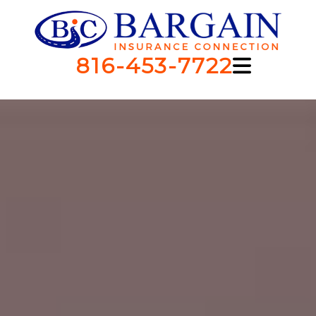
816-453-7722