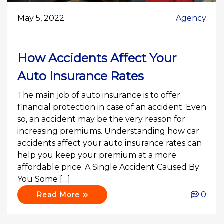
May 5, 2022
Agency
How Accidents Affect Your
Auto Insurance Rates
The main job of auto insurance is to offer
financial protection in case of an accident. Even
so, an accident may be the very reason for
increasing premiums. Understanding how car
accidents affect your auto insurance rates can
help you keep your premium at a more
affordable price. A Single Accident Caused By
You Some […]
0
Read More