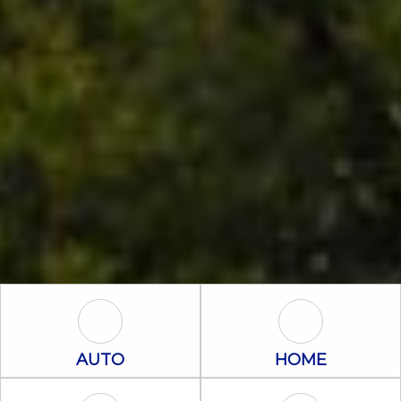
Auto Icon
Home Icon
AUTO
HOME