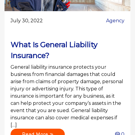
July 30, 2022
Agency
What Is General Liability
Insurance?
General liability insurance protects your
business from financial damages that could
arise from claims of property damage, personal
injury or advertising injury. This type of
insurance is important for any business, as it
can help protect your company’s assets in the
event that you are sued. General liability
insurance can also cover medical expenses if
[…]
0
Read More