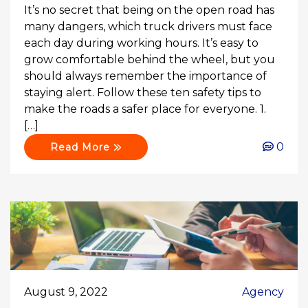
It’s no secret that being on the open road has
many dangers, which truck drivers must face
each day during working hours. It’s easy to
grow comfortable behind the wheel, but you
should always remember the importance of
staying alert. Follow these ten safety tips to
make the roads a safer place for everyone. 1.
[…]
0
Read More
August 9, 2022
Agency