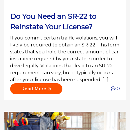
Do You Need an SR-22 to
Reinstate Your License?
If you commit certain traffic violations, you will
likely be required to obtain an SR-22. This form
states that you hold the correct amount of car
insurance required by your state in order to
drive legally. Violations that lead to an SR-22
requirement can vary, but it typically occurs
after your license has been suspended. […]
0
Read More