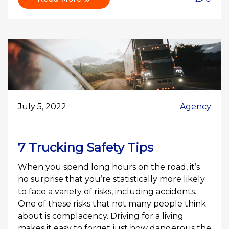
July 5, 2022
Agency
7 Trucking Safety Tips
When you spend long hours on the road, it’s
no surprise that you’re statistically more likely
to face a variety of risks, including accidents.
One of these risks that not many people think
about is complacency. Driving for a living
makes it easy to forget just how dangerous the