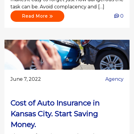
task can be. Avoid complacency and […]
0
Read More
June 7, 2022
Agency
Cost of Auto Insurance in
Kansas City. Start Saving
Money.