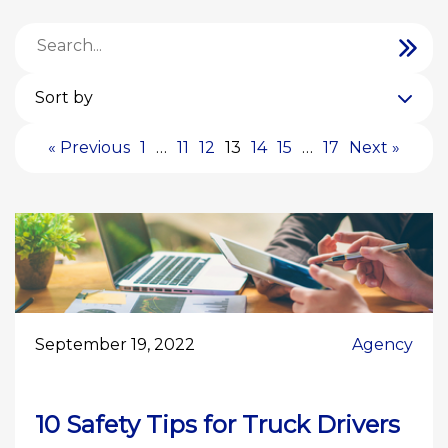
Sort by
« Previous
1
…
11
12
13
14
15
…
17
Next »
September 19, 2022
Agency
10 Safety Tips for Truck Drivers