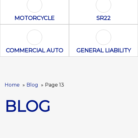
Motorcycle Icon
SR22 Icon
MOTORCYCLE
SR22
Commercial Auto Icon
General Liabili
COMMERCIAL AUTO
GENERAL LIABILITY
Home
Blog
Page 13
BLOG