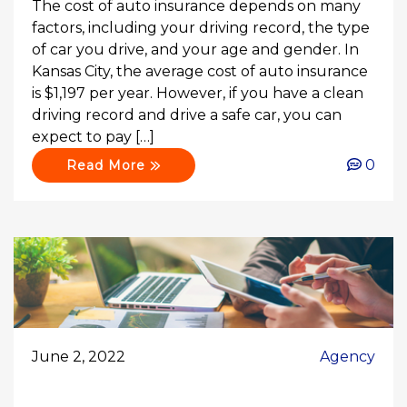
The cost of auto insurance depends on many
factors, including your driving record, the type
of car you drive, and your age and gender. In
Kansas City, the average cost of auto insurance
is $1,197 per year. However, if you have a clean
driving record and drive a safe car, you can
expect to pay […]
0
Read More
June 2, 2022
Agency